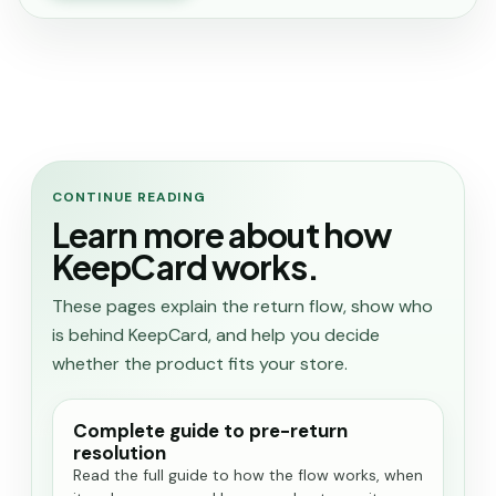
CONTINUE READING
Learn more about how
KeepCard works.
These pages explain the return flow, show who
is behind KeepCard, and help you decide
whether the product fits your store.
Complete guide to pre-return
resolution
Read the full guide to how the flow works, when