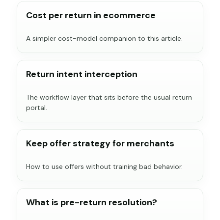
Cost per return in ecommerce
A simpler cost-model companion to this article.
Return intent interception
The workflow layer that sits before the usual return
portal.
Keep offer strategy for merchants
How to use offers without training bad behavior.
What is pre-return resolution?