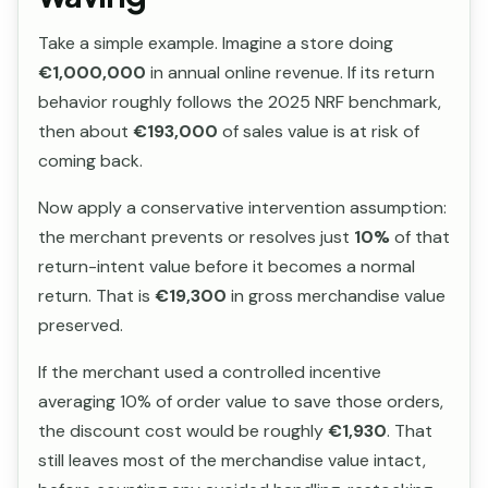
Take a simple example. Imagine a store doing
€1,000,000
in annual online revenue. If its return
behavior roughly follows the 2025 NRF benchmark,
then about
€193,000
of sales value is at risk of
coming back.
Now apply a conservative intervention assumption:
the merchant prevents or resolves just
10%
of that
return-intent value before it becomes a normal
return. That is
€19,300
in gross merchandise value
preserved.
If the merchant used a controlled incentive
averaging 10% of order value to save those orders,
the discount cost would be roughly
€1,930
. That
still leaves most of the merchandise value intact,