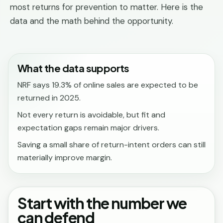
most returns for prevention to matter. Here is the
data and the math behind the opportunity.
What the data supports
NRF says 19.3% of online sales are expected to be
returned in 2025.
Not every return is avoidable, but fit and
expectation gaps remain major drivers.
Saving a small share of return-intent orders can still
materially improve margin.
Start with the number we
can defend