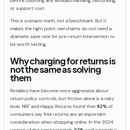
before counting any avoided handling, restocking,
or support cost.
This is scenario math, not a benchmark. But it
makes the right point: merchants do not need a
dramatic save rate for pre-return intervention to
be worth testing.
Why charging for returns is
not the same as solving
them
Retailers have become more aggressive about
return policy controls, but friction alone is a risky
lever. NRF and Happy Returns found that
82%
of
consumers say free returns are an important
consideration when shopping online. In the 2024
version of the same research,
67%
said a negative