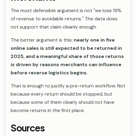
The most defensible argument is not "we lose 19%
of revenue to avoidable returns." The data does
not support that claim cleanly enough.
The better argument is this:
nearly one in five
online sales is still expected to be returned in
2025, and a meaningful share of those returns
is driven by reasons merchants can influence
before reverse logistics begins.
That is enough to justify a pre-return workflow. Not
because every return should be stopped, but
because some of them clearly should not have
become returns in the first place.
Sources