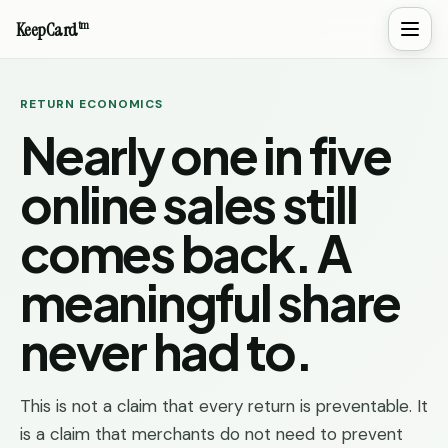
tm
KeepCard
RETURN ECONOMICS
Nearly one in five
online sales still
comes back. A
meaningful share
never had to.
This is not a claim that every return is preventable. It
is a claim that merchants do not need to prevent