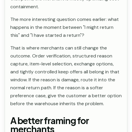
containment.
The more interesting question comes earlier: what
happens in the moment between "I might return
this" and "I have started a return"?
That is where merchants can still change the
outcome. Order verification, structured reason
capture, item-level selection, exchange options,
and tightly controlled keep offers all belong in that
window. If the reason is damage, route it into the
normal return path. If the reason is a softer
preference case, give the customer a better option
before the warehouse inherits the problem.
A better framing for
merchants