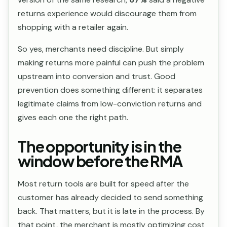
returns experience would discourage them from
shopping with a retailer again.
So yes, merchants need discipline. But simply
making returns more painful can push the problem
upstream into conversion and trust. Good
prevention does something different: it separates
legitimate claims from low-conviction returns and
gives each one the right path.
The opportunity is in the
window before the RMA
Most return tools are built for speed after the
customer has already decided to send something
back. That matters, but it is late in the process. By
that point, the merchant is mostly optimizing cost