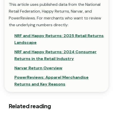
This article uses published data from the National
Retail Federation, Happy Returns, Narvar, and
PowerReviews. For merchants who want to review
the underlying numbers directly:
NRF and Happy Returns: 2025 Retail Returns
Landscape
NRF and Happy Returns: 2024 Consumer
Returns in the Retail Industry
Narvar Return Overview
PowerReviews: Apparel Merchandise
Returns and Key Reasons
Related reading