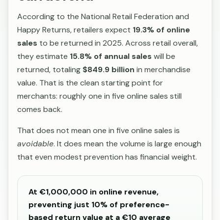
According to the National Retail Federation and
Happy Returns, retailers expect
19.3% of online
sales
to be returned in 2025. Across retail overall,
they estimate
15.8% of annual sales
will be
returned, totaling
$849.9 billion
in merchandise
value. That is the clean starting point for
merchants: roughly one in five online sales still
comes back.
That does not mean one in five online sales is
avoidable
. It does mean the volume is large enough
that even modest prevention has financial weight.
At €1,000,000 in online revenue,
preventing just 10% of preference-
based return value at a €10 average