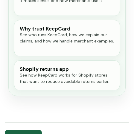
it makes sense, and how merchants use it.
Why trust KeepCard
See who runs KeepCard, how we explain our
claims, and how we handle merchant examples.
Shopify returns app
See how KeepCard works for Shopify stores
that want to reduce avoidable returns earlier.