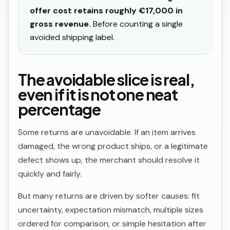
offer cost retains roughly €17,000 in
gross revenue.
Before counting a single
avoided shipping label.
The avoidable slice is real,
even if it is not one neat
percentage
Some returns are unavoidable. If an item arrives
damaged, the wrong product ships, or a legitimate
defect shows up, the merchant should resolve it
quickly and fairly.
But many returns are driven by softer causes: fit
uncertainty, expectation mismatch, multiple sizes
ordered for comparison, or simple hesitation after