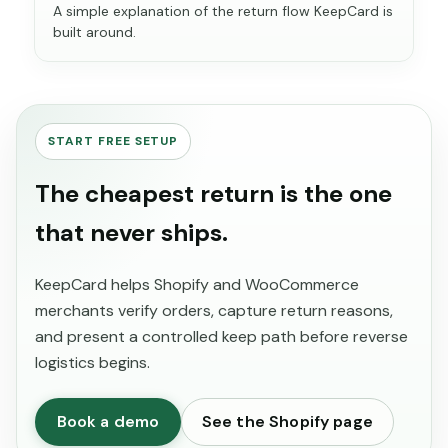
A simple explanation of the return flow KeepCard is
built around.
START FREE SETUP
The cheapest return is the one
that never ships.
KeepCard helps Shopify and WooCommerce
merchants verify orders, capture return reasons,
and present a controlled keep path before reverse
logistics begins.
Book a demo
See the Shopify page