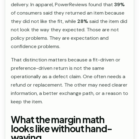
delivery. In apparel, PowerReviews found that
39%
of consumers said they returned an item because
they did not like the fit, while
28%
said the item did
not look the way they expected. Those are not
policy problems. They are expectation and
confidence problems.
That distinction matters because a fit-driven or
preference-driven return is not the same
operationally as a defect claim. One often needs a
refund or replacement. The other may need clearer
information, a better exchange path, or a reason to
keep the item.
What the margin math
looks like without hand-
waving