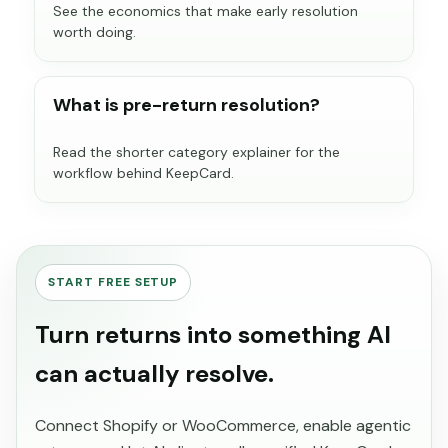
See the economics that make early resolution
worth doing.
What is pre-return resolution?
Read the shorter category explainer for the
workflow behind KeepCard.
START FREE SETUP
Turn returns into something AI
can actually resolve.
Connect Shopify or WooCommerce, enable agentic