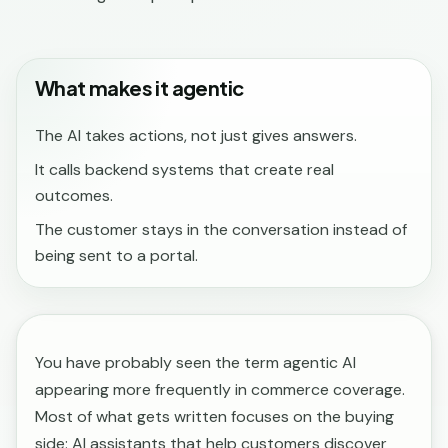
What makes it agentic
The AI takes actions, not just gives answers.
It calls backend systems that create real
outcomes.
The customer stays in the conversation instead of
being sent to a portal.
You have probably seen the term agentic AI
appearing more frequently in commerce coverage.
Most of what gets written focuses on the buying
side: AI assistants that help customers discover