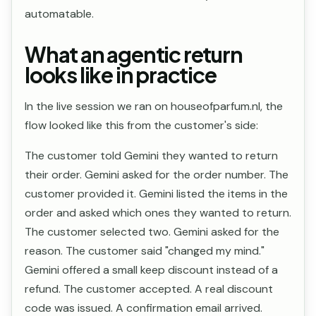
automatable.
What an agentic return
looks like in practice
In the live session we ran on houseofparfum.nl, the
flow looked like this from the customer's side:
The customer told Gemini they wanted to return
their order. Gemini asked for the order number. The
customer provided it. Gemini listed the items in the
order and asked which ones they wanted to return.
The customer selected two. Gemini asked for the
reason. The customer said "changed my mind."
Gemini offered a small keep discount instead of a
refund. The customer accepted. A real discount
code was issued. A confirmation email arrived.