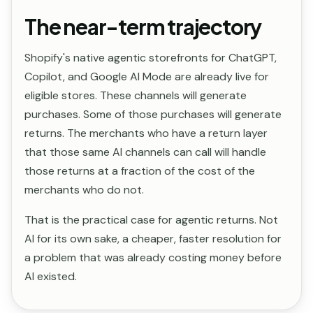
The near-term trajectory
Shopify's native agentic storefronts for ChatGPT,
Copilot, and Google AI Mode are already live for
eligible stores. These channels will generate
purchases. Some of those purchases will generate
returns. The merchants who have a return layer
that those same AI channels can call will handle
those returns at a fraction of the cost of the
merchants who do not.
That is the practical case for agentic returns. Not
AI for its own sake, a cheaper, faster resolution for
a problem that was already costing money before
AI existed.