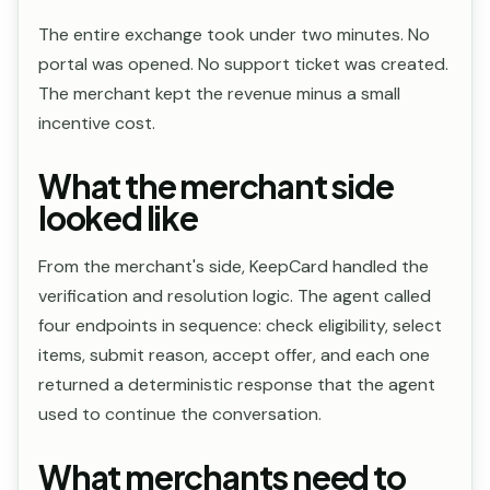
The entire exchange took under two minutes. No
portal was opened. No support ticket was created.
The merchant kept the revenue minus a small
incentive cost.
What the merchant side
looked like
From the merchant's side, KeepCard handled the
verification and resolution logic. The agent called
four endpoints in sequence: check eligibility, select
items, submit reason, accept offer, and each one
returned a deterministic response that the agent
used to continue the conversation.
What merchants need to