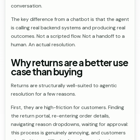
conversation.
The key difference from a chatbot is that the agent
is calling real backend systems and producing real
outcomes. Not a scripted flow. Not a handoff to a
human. An actual resolution.
Why returns are a better use
case than buying
Returns are structurally well-suited to agentic
resolution for a few reasons.
First, they are high-friction for customers. Finding
the return portal, re-entering order details,
navigating reason dropdowns, waiting for approval:
this process is genuinely annoying, and customers