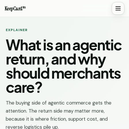
tm
KeepCard
EXPLAINER
What is an agentic
return, and why
should merchants
care?
The buying side of agentic commerce gets the
attention. The return side may matter more,
because it is where friction, support cost, and
reverse logistics pile up.