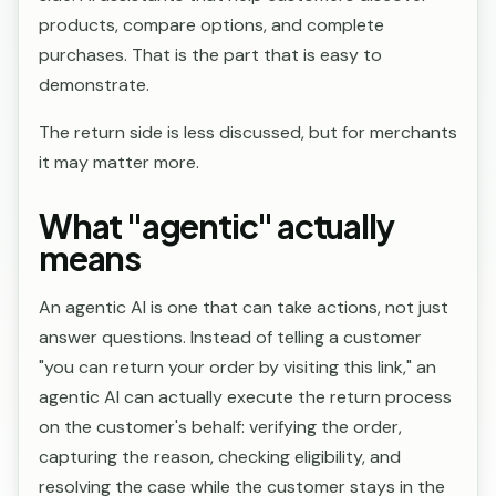
products, compare options, and complete
purchases. That is the part that is easy to
demonstrate.
The return side is less discussed, but for merchants
it may matter more.
What "agentic" actually
means
An agentic AI is one that can take actions, not just
answer questions. Instead of telling a customer
"you can return your order by visiting this link," an
agentic AI can actually execute the return process
on the customer's behalf: verifying the order,
capturing the reason, checking eligibility, and
resolving the case while the customer stays in the