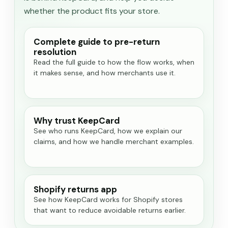
whether the product fits your store.
Complete guide to pre-return
resolution
Read the full guide to how the flow works, when
it makes sense, and how merchants use it.
Why trust KeepCard
See who runs KeepCard, how we explain our
claims, and how we handle merchant examples.
Shopify returns app
See how KeepCard works for Shopify stores
that want to reduce avoidable returns earlier.