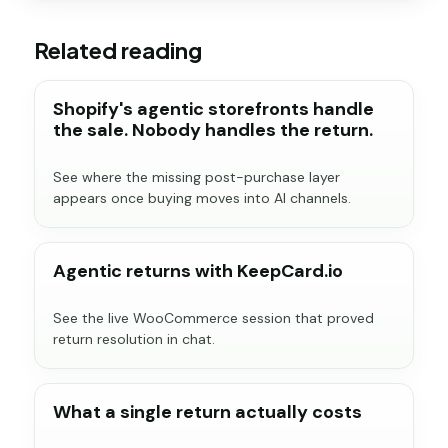
Related reading
Shopify's agentic storefronts handle
the sale. Nobody handles the return.
See where the missing post-purchase layer
appears once buying moves into AI channels.
Agentic returns with KeepCard.io
See the live WooCommerce session that proved
return resolution in chat.
What a single return actually costs