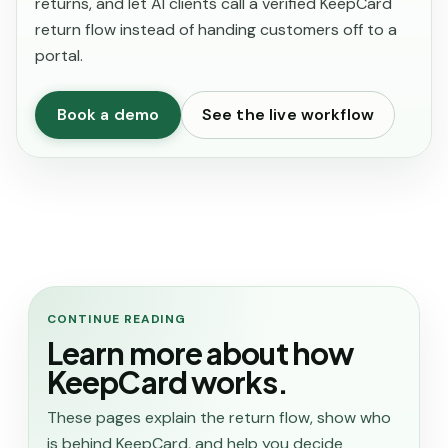
returns, and let AI clients call a verified KeepCard
return flow instead of handing customers off to a
portal.
Book a demo
See the live workflow
CONTINUE READING
Learn more about how
KeepCard works.
These pages explain the return flow, show who
is behind KeepCard, and help you decide