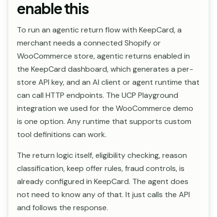
enable this
To run an agentic return flow with KeepCard, a
merchant needs a connected Shopify or
WooCommerce store, agentic returns enabled in
the KeepCard dashboard, which generates a per-
store API key, and an AI client or agent runtime that
can call HTTP endpoints. The UCP Playground
integration we used for the WooCommerce demo
is one option. Any runtime that supports custom
tool definitions can work.
The return logic itself, eligibility checking, reason
classification, keep offer rules, fraud controls, is
already configured in KeepCard. The agent does
not need to know any of that. It just calls the API
and follows the response.