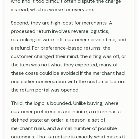
who find it too difficult often dispute the charge
instead, which is worse for everyone.
Second, they are high-cost for merchants. A
processed return involves reverse logistics,
restocking or write-off, customer service time, and
a refund. For preference-based returns, the
customer changed their mind, the sizing was off, or
the item was not what they expected, many of
these costs could be avoided if the merchant had
one earlier conversation with the customer before
the return portal was opened.
Third, the logic is bounded. Unlike buying, where
customer preferences are infinite, a return has a
defined state: an order, a reason, a set of
merchant rules, and a small number of possible
outcomes. That structure is exactly what makes it