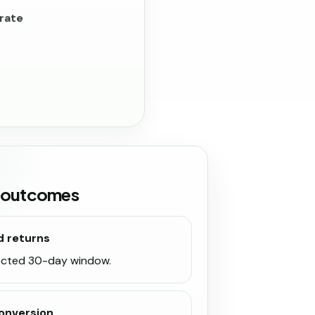
rate
 outcomes
d returns
lected 30-day window.
onversion