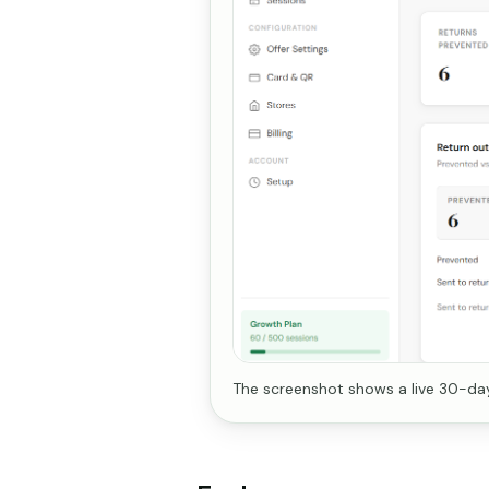
The screenshot shows a live 30-day 