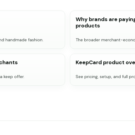
Why brands are paying
products
und handmade fashion.
The broader merchant-econom
rchants
KeepCard product ove
a keep offer.
See pricing, setup, and full p