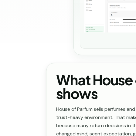
What House 
shows
House of Parfum sells perfumes and
trust-heavy environment. That mak
because many return decisions in th
changed mind, scent expectation, gi