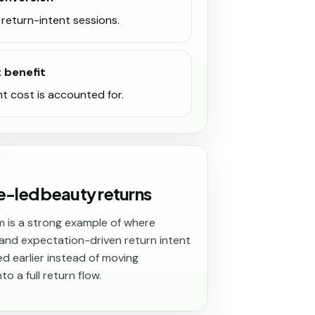
return-intent sessions.
t benefit
nt cost is accounted for.
e-led beauty returns
m is a strong example of where
nd expectation-driven return intent
d earlier instead of moving
to a full return flow.