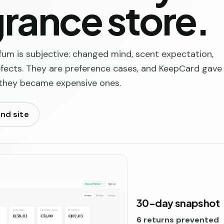
rance store.
fum is subjective: changed mind, scent expectation,
defects. They are preference cases, and KeepCard gave
 they became expensive ones.
and site
30-day snapshot
6 returns prevented