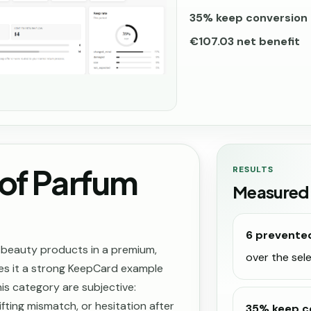
35% keep conversion 
€107.03 net benefit
of Parfum
RESULTS
Measured
6 prevente
 beauty products in a premium,
over the se
es it a strong KeepCard example
is category are subjective:
fting mismatch, or hesitation after
35% keep c