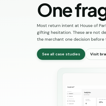
One frag
Most return intent at House of Par
gifting hesitation. These are not 
the merchant one decision before
See all case studies
Visit br