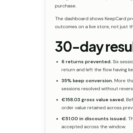
purchase.
The dashboard shows KeepCard pro
outcomes on a live store, not just t
30-day resu
6 returns prevented.
Six sessi
return and left the flow having k
35% keep conversion.
More tha
sessions resolved without reverse
€158.03 gross value saved.
Bef
order value retained across prev
€51.00 in discounts issued.
Th
accepted across the window.