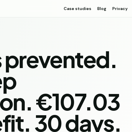
Case studies
Blog
Privacy
s prevented.
ep
ion. €107.03
fit. 30 days.