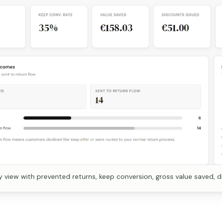
view with prevented returns, keep conversion, gross value saved, d