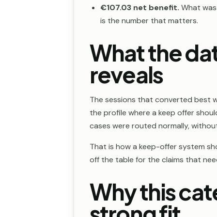
€107.03 net benefit.
What was r
is the number that matters.
What the dat
reveals
The sessions that converted best 
the profile where a keep offer sho
cases were routed normally, without 
That is how a keep-offer system shou
off the table for the claims that ne
Why this cat
strong fit