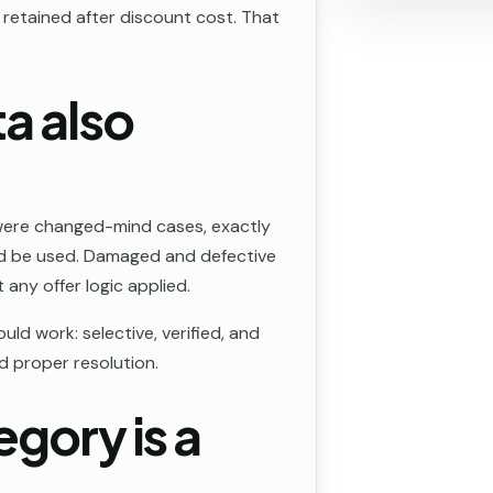
etained after discount cost. That
a also
were changed-mind cases, exactly
uld be used. Damaged and defective
any offer logic applied.
ld work: selective, verified, and
ed proper resolution.
egory is a