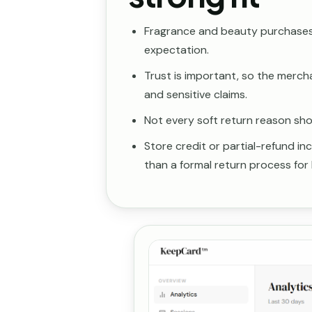
Fragrance and beauty purchases 
expectation.
Trust is important, so the merch
and sensitive claims.
Not every soft return reason shoul
Store credit or partial-refund i
than a formal return process for 