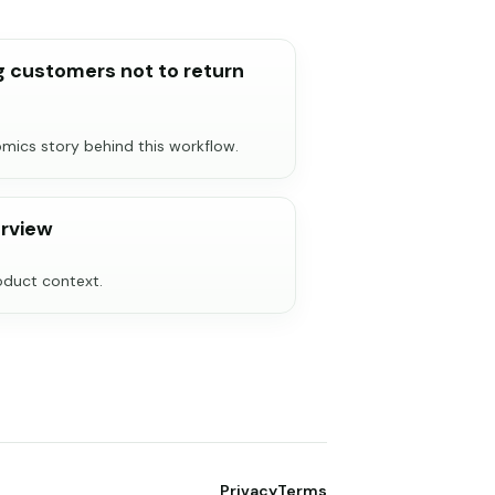
 customers not to return
ics story behind this workflow.
rview
roduct context.
Privacy
Terms