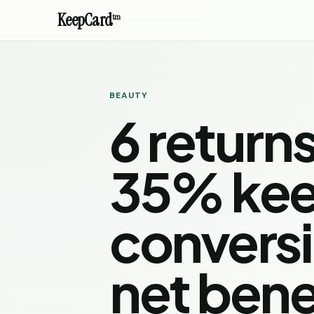
KeepCard
tm
BEAUTY
6 return
35% ke
convers
net bene