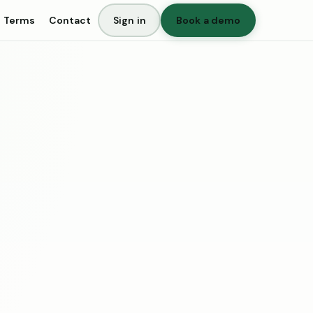
Terms
Contact
Sign in
Book a demo