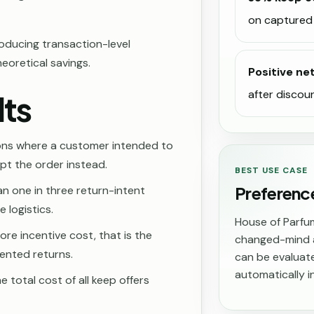
on captured 
ducing transaction-level
heoretical savings.
Positive ne
after discou
lts
ons where a customer intended to
ept the order instead.
BEST USE CASE
Preferenc
n one in three return-intent
 logistics.
House of Parfu
ore incentive cost, that is the
changed-mind a
ented returns.
can be evaluate
automatically in
e total cost of all keep offers