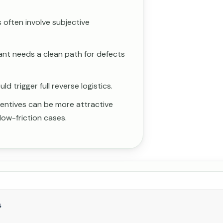
often involve subjective
ant needs a clean path for defects
d trigger full reverse logistics.
ncentives can be more attractive
low-friction cases.