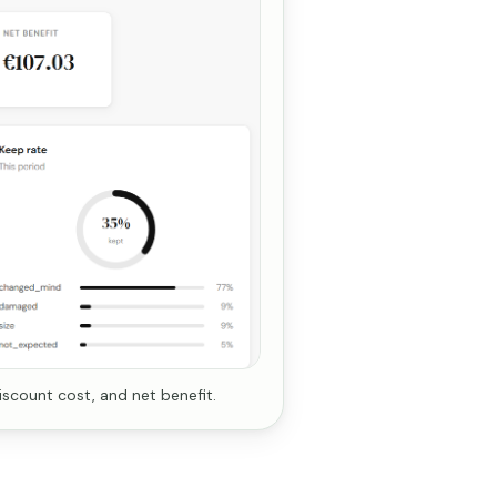
iscount cost, and net benefit.