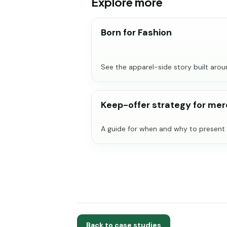
Explore more
Born for Fashion
See the apparel-side story built aro
Keep-offer strategy for me
A guide for when and why to present 
Back to case studies